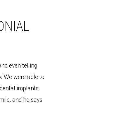
ONIAL
and even telling
y. We were able to
dental implants.
smile, and he says