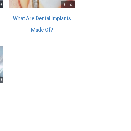
9
01:55
What Are Dental Implants
Made Of?
0