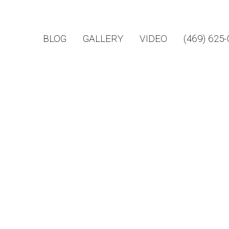
BLOG
GALLERY
VIDEO
(469) 625