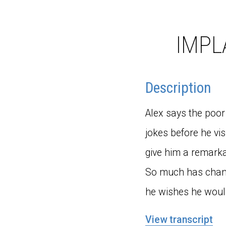
IMPL
Description
Alex says the poor 
jokes before he vi
give him a remarka
So much has change
he wishes he woul
View transcript