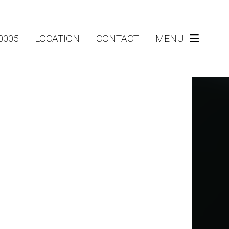
-0005
LOCATION
CONTACT
MENU