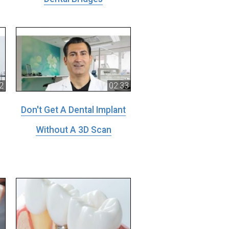
2
02:33
Don't Get A Dental Implant
Without A 3D Scan