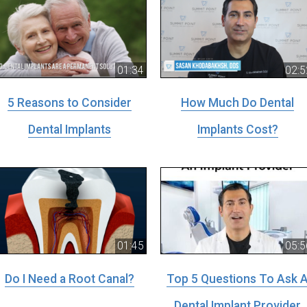
01:34
02:5
5 Reasons to Consider
How Much Do Dental
Dental Implants
Implants Cost?
01:45
05:5
Do I Need a Root Canal?
Top 5 Questions To Ask 
Dental Implant Provider