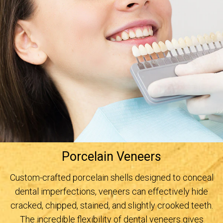
Porcelain Veneers
Custom-crafted porcelain shells designed to conceal
dental imperfections, veneers can effectively hide
cracked, chipped, stained, and slightly crooked teeth.
The incredible flexibility of dental veneers gives