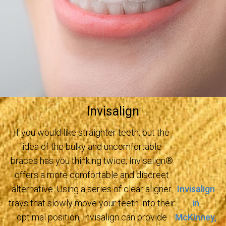
Invisalign
If you would like straighter teeth, but the
idea of the bulky and uncomfortable
braces has you thinking twice, Invisalign®
offers a more comfortable and discreet
Invisalign
alternative. Using a series of clear aligner
in
trays that slowly move your teeth into their
.
McKinney,
optimal position, Invisalign can provide