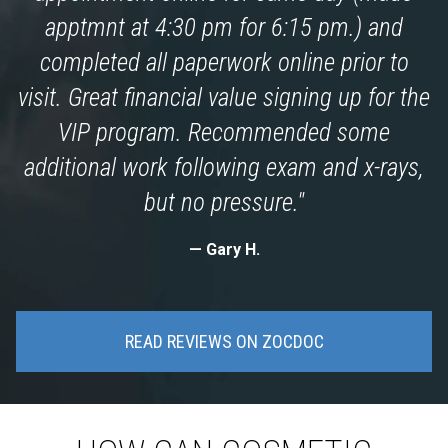
apptmnt at 4:30 pm for 6:15 pm.) and
completed all paperwork online prior to
visit. Great financial value signing up for the
VIP program. Recommended some
additional work following exam and x-rays,
but no pressure."
Gary H.
READ REVIEWS ON ZOCDOC