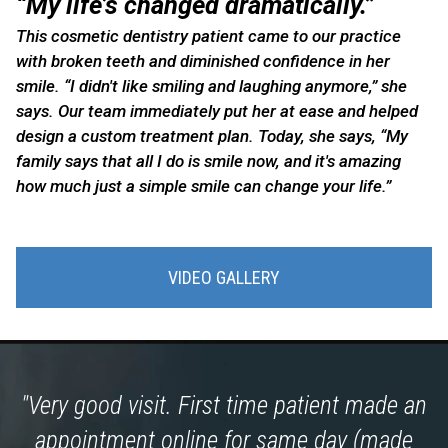
“My life’s changed dramatically.”
This cosmetic dentistry patient came to our practice
with broken teeth and diminished confidence in her
smile. “I didn't like smiling and laughing anymore,” she
says. Our team immediately put her at ease and helped
design a custom treatment plan. Today, she says, “My
family says that all I do is smile now, and it's amazing
how much just a simple smile can change your life.”
VIDEO GALLERY
"Very good visit. First time patient made an
appointment online for same day (made