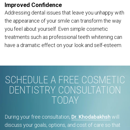
Improved Confidence
Addressing dental issues that leave you unhappy with
the appearance of your smile can transform the way
you feel about yourself. Even simple cosmetic
treatments such as professional teeth whitening can
have a dramatic effect on your look and self-esteem.
SCHEDULE A FREE COSMETIC
DENTISTRY CONSULTATION
TODAY
During your free consultation,
Dr. Khodabakhsh
will
discuss your goals, options, and cost of care so that