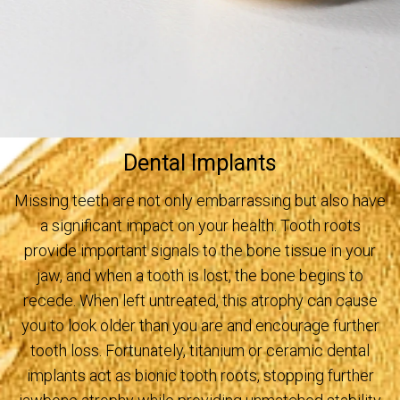
Dental Implants
Missing teeth are not only embarrassing but also have
a significant impact on your health. Tooth roots
provide important signals to the bone tissue in your
jaw, and when a tooth is lost, the bone begins to
recede. When left untreated, this atrophy can cause
you to look older than you are and encourage further
tooth loss. Fortunately, titanium or ceramic dental
implants act as bionic tooth roots, stopping further