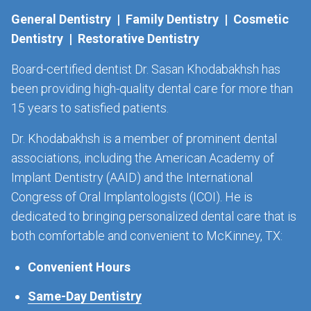
General Dentistry | Family Dentistry | Cosmetic
Dentistry | Restorative Dentistry
Board-certified dentist Dr. Sasan Khodabakhsh has
been providing high-quality dental care for more than
15 years to satisfied patients.
Dr. Khodabakhsh is a member of prominent dental
associations, including the American Academy of
Implant Dentistry (AAID) and the International
Congress of Oral Implantologists (ICOI). He is
dedicated to bringing personalized dental care that is
both comfortable and convenient to McKinney, TX:
Convenient Hours
Same-Day Dentistry