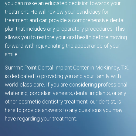
you can make an educated decision towards your
treatment. He will review your candidacy for
treatment and can provide a comprehensive dental
plan that includes any preparatory procedures. This
allows you to restore your oral health before moving
forward with rejuvenating the appearance of your
smile.
Summit Point Dental Implant Center in McKinney, TX,
is dedicated to providing you and your family with
world-class care. If you are considering professional
whitening, porcelain veneers, dental implants, or any
other cosmetic dentistry treatment, our dentist, is
here to provide answers to any questions you may
have regarding your treatment.