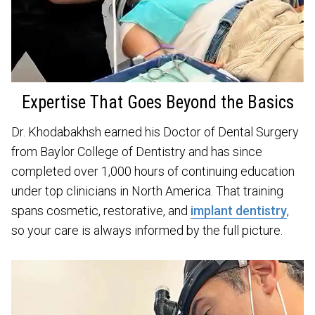
Expertise That Goes Beyond the Basics
Dr. Khodabakhsh earned his Doctor of Dental Surgery
from Baylor College of Dentistry and has since
completed over 1,000 hours of continuing education
under top clinicians in North America. That training
spans cosmetic, restorative, and
implant dentistry
,
so your care is always informed by the full picture.