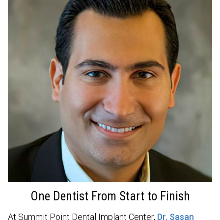
One Dentist From Start to Finish
At Summit Point Dental Implant Center,
Dr. Sasan