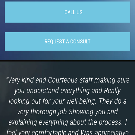
CALL US
REQUEST A CONSULT
"Very kind and Courteous staff making sure
you understand everything and Really
looking out for your well-being. They do a
very thorough job Showing you and
explaining everything about the process. I
feel very comfortable and Was appreciative