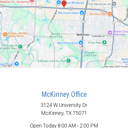
McKinney Office
3124 W University Dr
McKinney, TX 75071
Open Today
8:00 AM - 2:00 PM