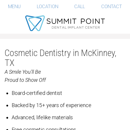
MENU
LOCATION
CALL
CONTACT
Cosmetic Dentistry in McKinney,
TX
A Smile You'll Be
Proud to Show Off
Board-certified dentist
Backed by 15+ years of experience
Advanced, lifelike materials
Free cosmetic consultations