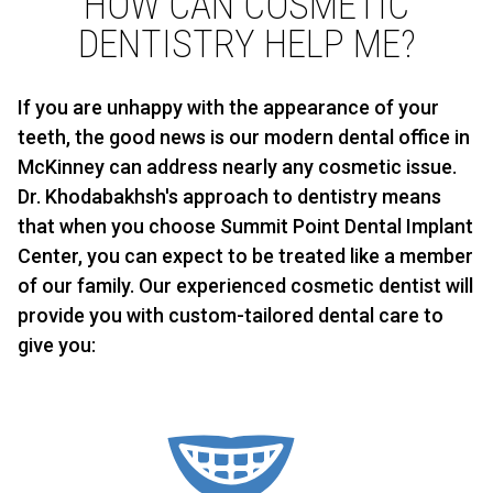
HOW CAN COSMETIC
DENTISTRY HELP ME?
If you are unhappy with the appearance of your
teeth, the good news is our modern dental office in
McKinney can address nearly any cosmetic issue.
Dr. Khodabakhsh's approach to dentistry means
that when you choose Summit Point Dental Implant
Center, you can expect to be treated like a member
of our family. Our experienced cosmetic dentist will
provide you with custom-tailored dental care to
give you: