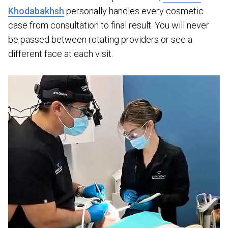
Khodabakhsh
personally handles every cosmetic
case from consultation to final result. You will never
be passed between rotating providers or see a
different face at each visit.