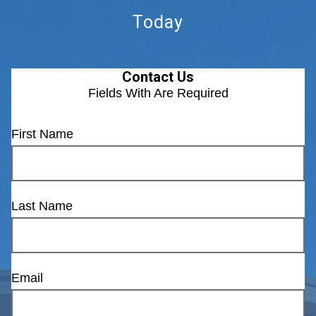
Today
Contact Us
Fields With
Are Required
First Name
Last Name
Email