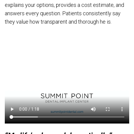
explains your options, provides a cost estimate, and
answers every question. Patients consistently say
they value how transparent and thorough he is.