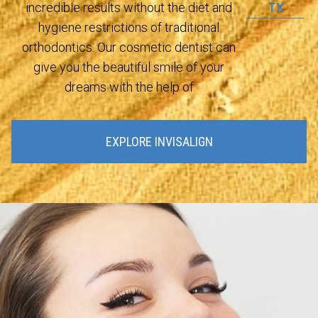
TX
incredible results without the diet and
hygiene restrictions of traditional
orthodontics. Our cosmetic dentist can
give you the beautiful smile of your
dreams with the help of
EXPLORE INVISALIGN