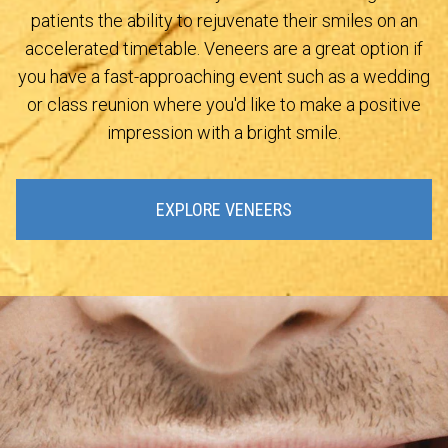
patients the ability to rejuvenate their smiles on an
accelerated timetable. Veneers are a great option if
you have a fast-approaching event such as a wedding
or class reunion where you'd like to make a positive
impression with a bright smile.
EXPLORE VENEERS