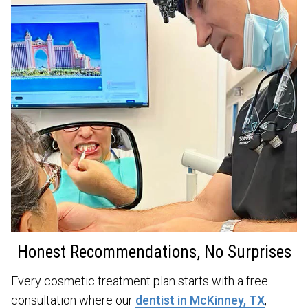
Honest Recommendations, No Surprises
Every cosmetic treatment plan starts with a free
consultation where our
dentist in McKinney, TX
,