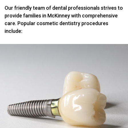
Our friendly team of dental professionals strives to
provide families in McKinney with comprehensive
care. Popular cosmetic dentistry procedures
include: