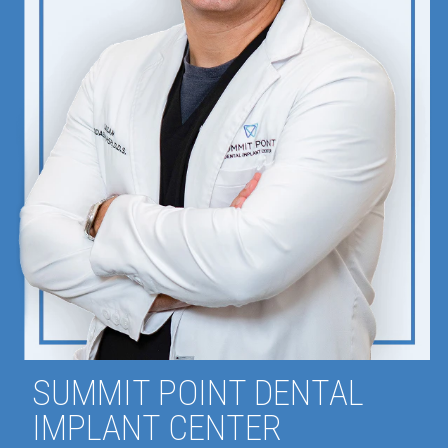
SUMMIT POINT DENTAL
IMPLANT CENTER