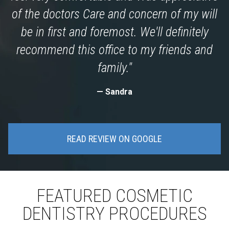
of the doctors Care and concern of my will
be in first and foremost. We'll definitely
recommend this office to my friends and
family."
Sandra
READ REVIEW ON GOOGLE
FEATURED COSMETIC
DENTISTRY PROCEDURES