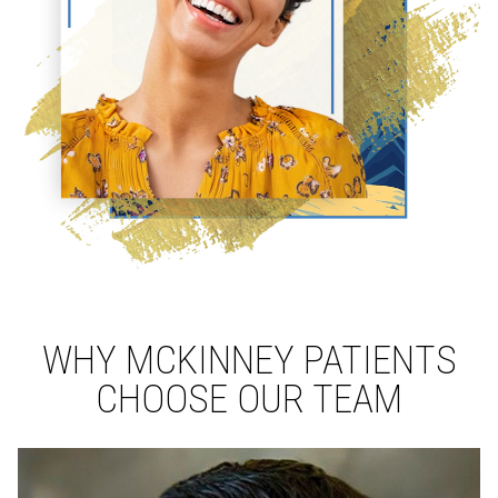
WHY MCKINNEY PATIENTS
CHOOSE OUR TEAM