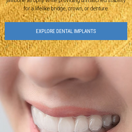
jawbone atrophy while providing unmatched stability
for a lifelike bridge, crown, or denture.
EXPLORE DENTAL IMPLANTS