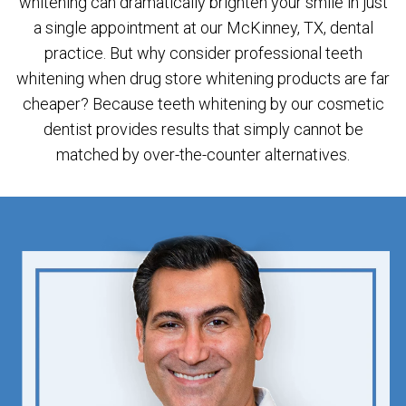
whitening can dramatically brighten your smile in just
a single appointment at our McKinney, TX, dental
practice. But why consider professional teeth
whitening when drug store whitening products are far
cheaper? Because teeth whitening by our cosmetic
dentist provides results that simply cannot be
matched by over-the-counter alternatives.