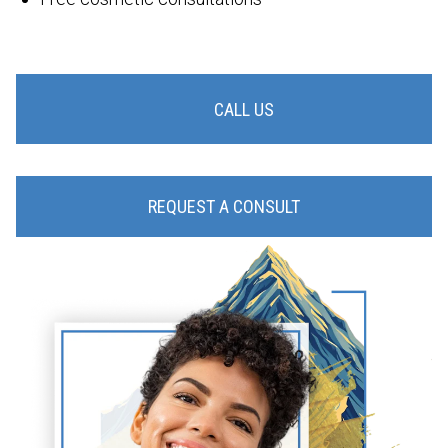
CALL US
REQUEST A CONSULT