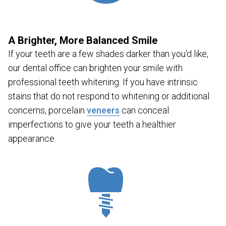
A Brighter, More Balanced Smile
If your teeth are a few shades darker than you'd like,
our dental office can brighten your smile with
professional teeth whitening. If you have intrinsic
stains that do not respond to whitening or additional
concerns, porcelain
veneers
can conceal
imperfections to give your teeth a healthier
appearance.