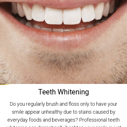
Teeth Whitening
Do you regularly brush and floss only to have your
smile appear unhealthy due to stains caused by
everyday foods and beverages? Professional teeth