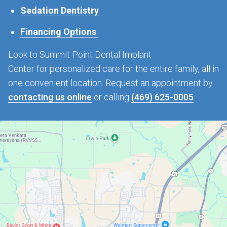
Sedation Dentistry
Financing Options
Look to Summit Point Dental Implant
Center for personalized care for the entire family, all in
one convenient location. Request an appointment by
contacting us online
or calling
(469) 625-0005
.