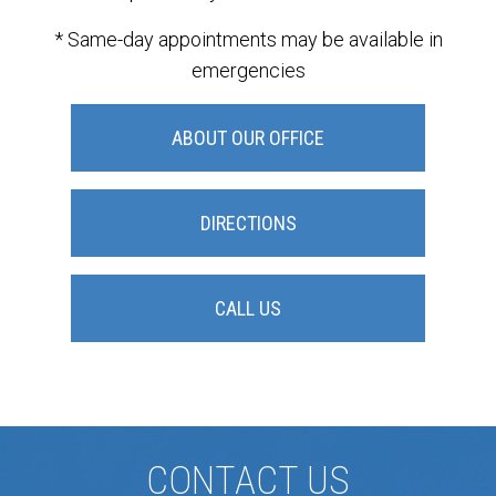
* Same-day appointments may be available in
emergencies
ABOUT OUR OFFICE
DIRECTIONS
CALL US
CONTACT US