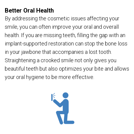
Better Oral Health
By addressing the cosmetic issues affecting your
smile, you can often improve your oral and overall
health. If you are missing teeth, filling the gap with an
implant-supported restoration can stop the bone loss
in your jawbone that accompanies a lost tooth.
Straightening a crooked smile not only gives you
beautiful teeth but also optimizes your bite and allows
your oral hygiene to be more effective.